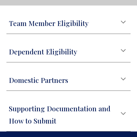
Team Member Eligibility
Dependent Eligibility
Domestic Partners
Supporting Documentation and
How to Submit