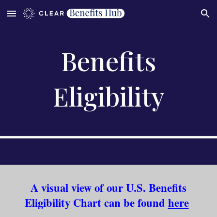
Skip to main content
Skip to navigation
Benefits
Eligibility
A visual view of our U.S. Benefits
Eligibility Chart can be found
here