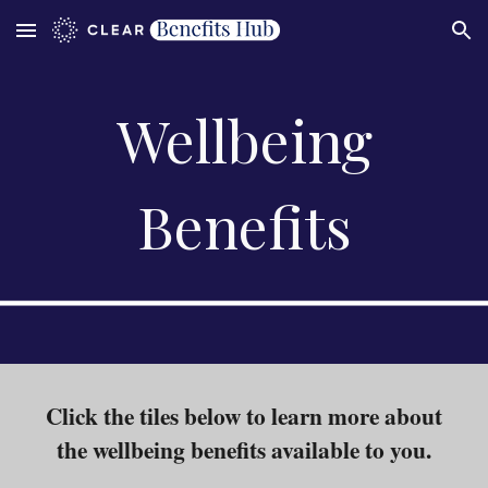
Skip to main content
Skip to navigation
Wellbeing
Benefits
Click the tiles below to learn more about
the
wellbeing
benefits
available to you.