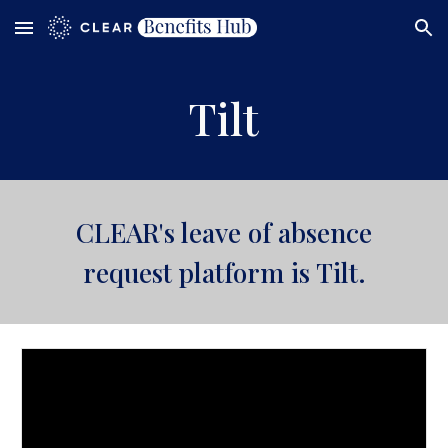
Skip to main content
Skip to navigation
Tilt
CLEAR's
leave of absence
request platform is
Tilt
.