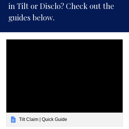
in Tilt or Disclo? Check out the
guides below.
Tilt Claim | Quick Guide