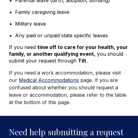
Parental leave (birth, adoption, bonding)
Family caregiving leave
Military leave
Any paid or unpaid state specific leaves
If you need
time off to care for your health, your
family, or another qualifying event,
you should
submit your request through
Tilt
.
If you need a work accommodation, please visit
our
Medical Accommodations
page. If you are
confused about whether you should request a
leave or accommodation, please refer to the table
at the bottom of this page.
Need help submitting a request