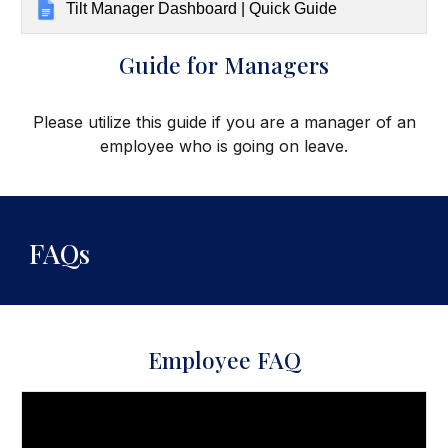
Tilt Manager Dashboard | Quick Guide
Guide for Managers
Please utilize this guide if you are a manager
of an
employee who is going on leave.
FAQs
Employee FAQ