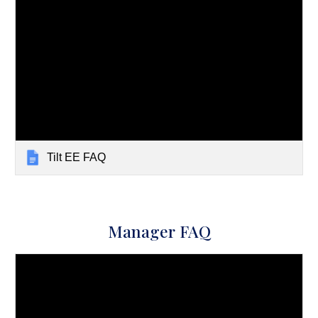
Tilt EE FAQ
Manager FAQ