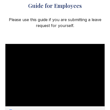
Guide for Employees
Please use this guide if you are submitting a leave
request for yourself.