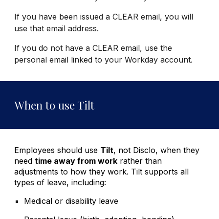
If you have been issued a CLEAR email, you will
use that email address.
If you do not have a CLEAR email, use the
personal email linked to your Workday account.
When to use Tilt
Employees should use
Tilt
,
not Disclo, when they
need
time away from work
rather than
adjustments to how they work. Tilt supports all
types of leave, including:
Medical or disability leave