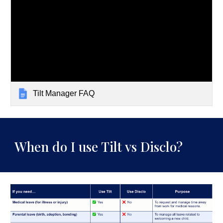
Tilt Manager FAQ
When do I use Tilt vs Disclo?