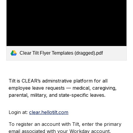
Clear Tilt Flyer Templates (dragged).pdf
Tilt is CLEAR’s adminstrative platform for all
employee leave requests — medical, caregiving,
parental, military, and state-specific leaves.
Login at:
clear.hellotilt.com
To register an account with Tilt, enter the primary
email associated with your Workday account.