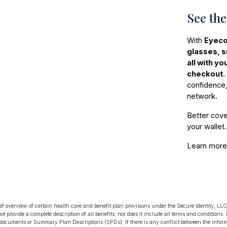
See the
With
Eyeco
glasses, 
all with y
checkout.
confidence,
network.
Better cove
your wallet.
Learn mor
ief overview of certain health care and benefit plan provisions under the Secure Identity, 
not provide a complete description of all benefits, nor does it include all terms and conditions.
 documents or Summary Plan Descriptions (SPDs). If there is any conflict between the infor