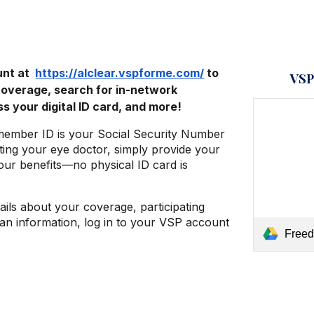
unt at
https://alclear.vspforme.com/
to
VSP
coverage, search for in-network
s your digital ID card, and more!
member ID is your Social Security Number
ting your eye doctor, simply provide your
ur benefits—no physical ID card is
tails about your coverage, participating
lan information, log in to your VSP account
Freedo