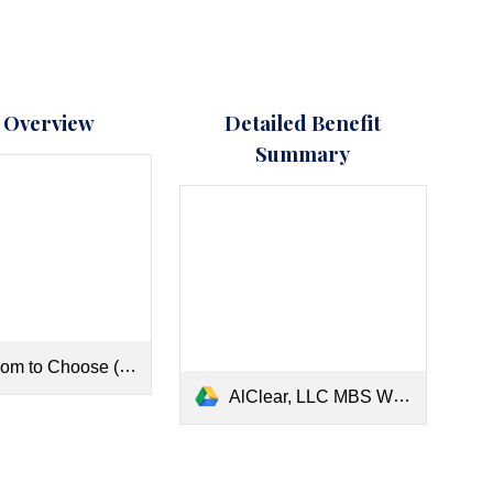
 Overview
Detailed Benefit
Summary
m to Choose (1).pdf
AlClear, LLC MBS W_OON 2026.pdf