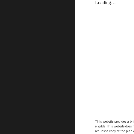
This website provides a br
eligible This website does 
request a copy of the plan