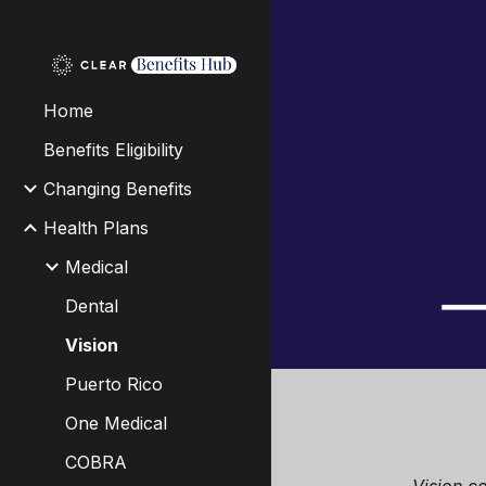
Sk
Home
Benefits Eligibility
Changing Benefits
Health Plans
Medical
Dental
Vision
Puerto Rico
One Medical
COBRA