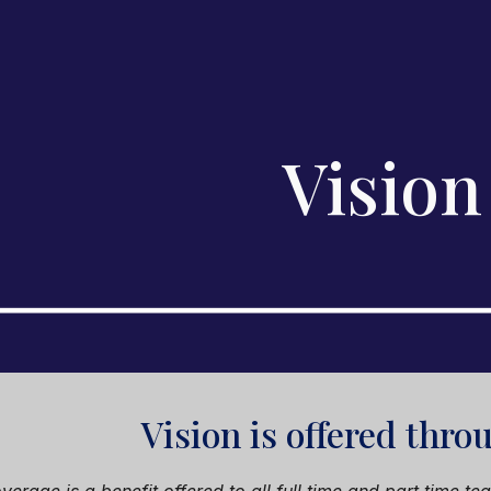
ip to main content
Skip to navigat
Vision
Vision
is offered thr