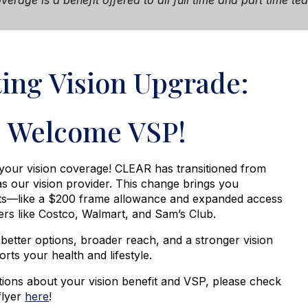
verage i
s a benefit offered to all full time and part time 
ting Vision Upgrade:
Welcome VSP!
our vision coverage! CLEAR has transitioned from
as our vision provider. This change brings you
ts—like a
$200 frame allowance
and expanded access
lers like Costco, Walmart, and Sam’s Club.
 better options, broader reach, and a stronger vision
orts your health and lifestyle.
tions about your vision benefit and VSP, please check
flyer
here
!