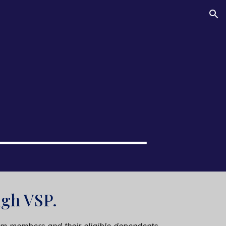
ion
ough
VSP
.