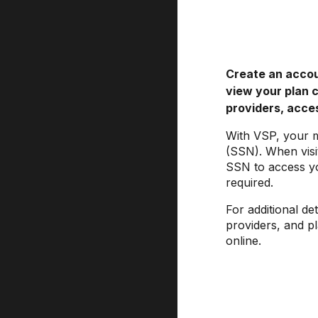
Create an acco
view your plan 
providers, acces
With VSP, your 
(SSN). When visi
SSN to access yo
required.
For additional de
providers, and p
online.