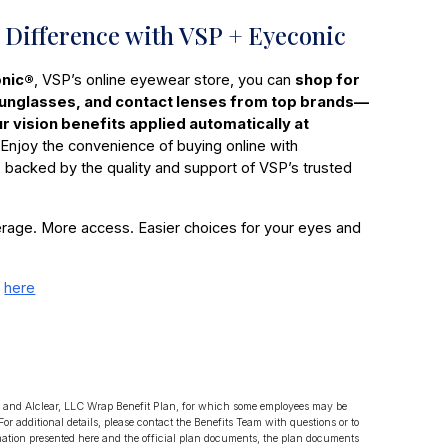
 Difference with VSP + Eyeconic
nic®
, VSP’s online eyewear store, you can
shop for
sunglasses, and contact lenses from top brands—
our vision benefits applied automatically at
Enjoy the convenience of buying online with
 backed by the quality and support of VSP’s trusted
rage. More access. Easier choices for your eyes and
e
here
LLC and Alclear, LLC Wrap Benefit Plan, for which some employees may be
 For additional details, please contact the Benefits Team with questions or to
mation presented here and the official plan documents, the plan documents