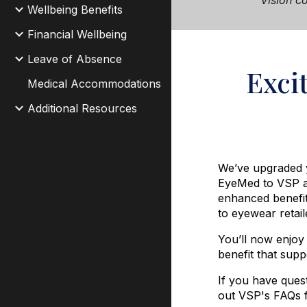
Vision
co
Wellbeing Benefits
Financial Wellbeing
Leave of Absence
Exci
Medical Accommodations
Additional Resources
We’ve upgraded y
EyeMed to
VSP
enhanced benefi
to eyewear retai
You’ll now enjoy
benefit that supp
If you have ques
out VSP's FAQs 