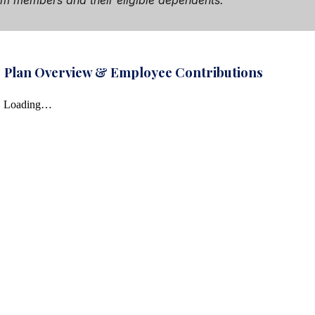
team members and their eligible dependents.
Plan Overview & Employee Contributions