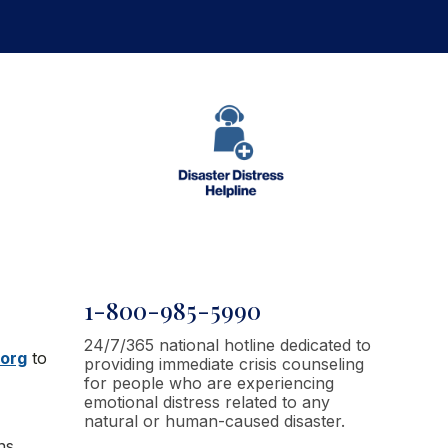
1-800-985-5990
24/7/365 national hotline dedicated to
.org
to
providing immediate crisis counseling
for people who are experiencing
emotional distress related to any
natural or human-caused disaster.
ns