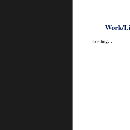
Work/Li