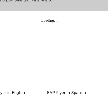
e and part time team members.
yer in English
EAP Flyer in Spanish