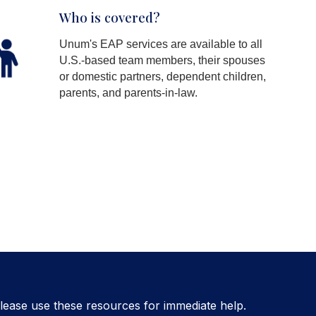
Who is covered?
Unum's EAP services are available to all
U.S.-based team members, their spouses
or domestic partners, dependent children,
parents, and parents-in-law.
lease use these resources for immediate help.