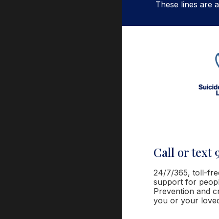
These lines are a
Call or text 
24
/7/365
, toll-fr
support for people
Prevention and cr
you or your love