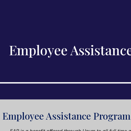
ip to main content
Skip to navigat
Employee Assistanc
s
Employee Assistance
Program