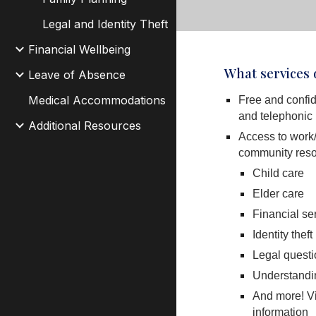
Legal and Identity Theft
Financial Wellbeing
What services
Leave of Absence
Medical Accommodations
Free and confid
and telephonic
Additional Resources
Access to work/
community reso
Child care
Elder care
Financial se
Identity theft
Legal quest
Understandin
And more! Vie
information