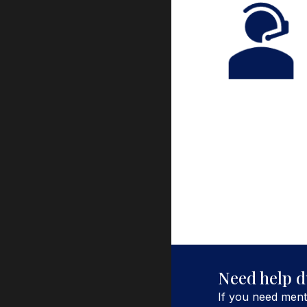
Need help
d
If you need ment