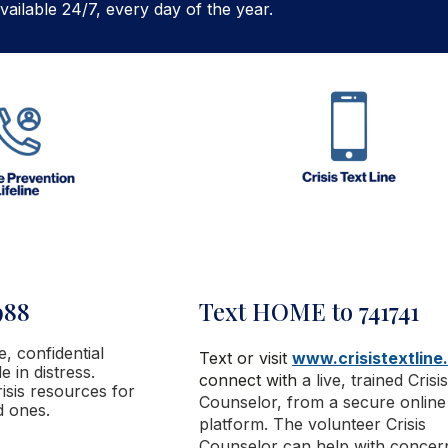
vailable 24/7, every day of the year.
988
Text HOME to 741741
ee, confidential
Text or visit
www.crisistextline
 in distress.
connect with
a live, trained Crisis
isis resources for
Counselor, from a secure online
d ones.
platform. The volunteer Crisis
Counselor
can help with concer