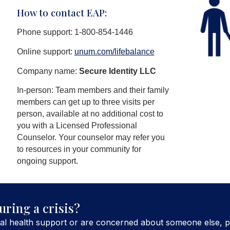
How to contact EAP:
Phone support: 1-800-854-1446
Online support:
unum.com/lifebalance
Company name:
Secure Identity LLC
In-person: Team members and their family
members can get up to three visits per
person, available at no additional cost to
you with a Licensed Professional
Counselor. Your counselor may refer you
to resources in your community for
ongoing support.
uring a crisis?
al health support or are concerned about someone else, p