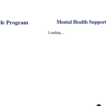
fe Program
Mental Health Suppo