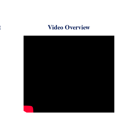
rt
Video Overview