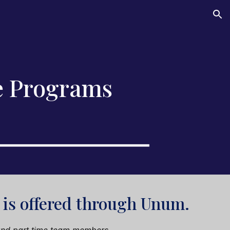
ion
e Programs
is offered through
Unum
.