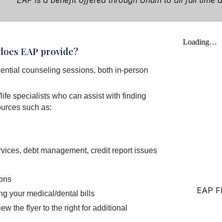
EAP
i
s a benefit offered through Unum to all full tim
 does EAP provide?
ential counseling sessions, both in-person
life specialists who can assist with finding
urces such as:
rvices, debt management, credit report issues
ions
EAP Fl
g your medical/dental bills
w the flyer to the right for additional