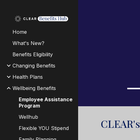
Sk
Home
What's New?
Benefits Eligibility
Changing Benefits
Health Plans
Wellbeing Benefits
Employee Assistance
Program
Wellhub
CLEAR'
Flexible YOU Stipend
Family Planning