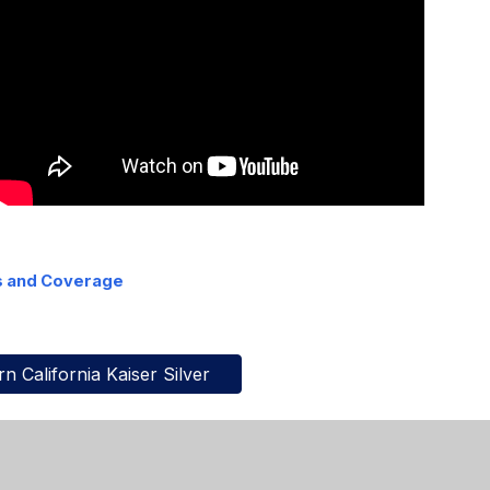
s and Coverage
n California Kaiser Silver