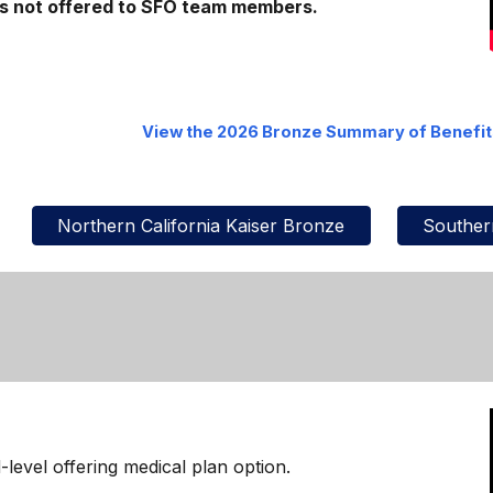
 is not offered to SFO team members.
View the 2026
Bronze
Summary of Benefi
Northern California Kaiser Bronze
Southern
d-level offering medical plan option.