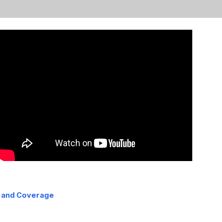
 and Coverage