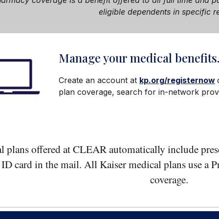
pharmacy
coverage i
s a benefit offered to all full time and
eligible dependents in specific r
Manage your medical benefits
Create an account at
kp.org/registernow
plan coverage, search for in-network provi
l plans offered at CLEAR automatically include presc
n ID card in the mail. All Kaiser medical plans use a
coverage.