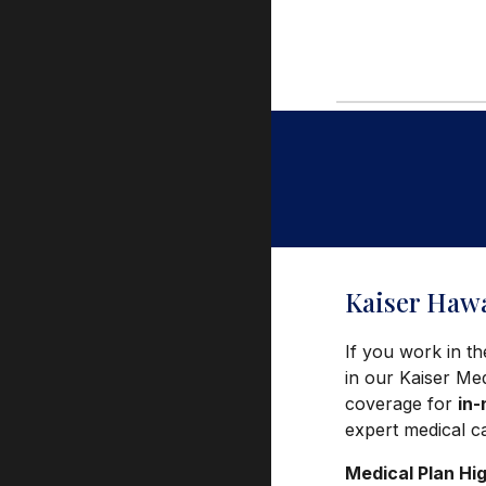
Kaiser Hawa
If you work in th
in our Kaiser Me
coverage for
in
expert medical c
Medical Plan Hig