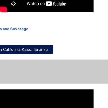
ts and Coverage
 California Kaiser Bronze