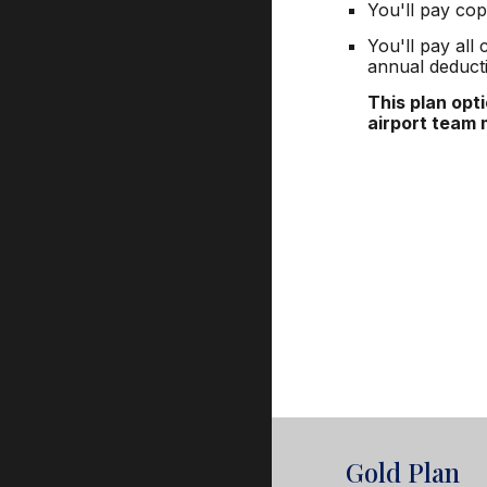
You'll pay cop
You'll pay all
annual deducti
This plan opt
airport team
Gold Plan