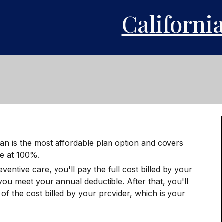
Californi
n
an is the most affordable plan option and covers
re at 100%.
eventive care, you'll pay the full cost billed by your
 you meet your annual deductible. After that, you'll
f the cost billed by your provider, which is your