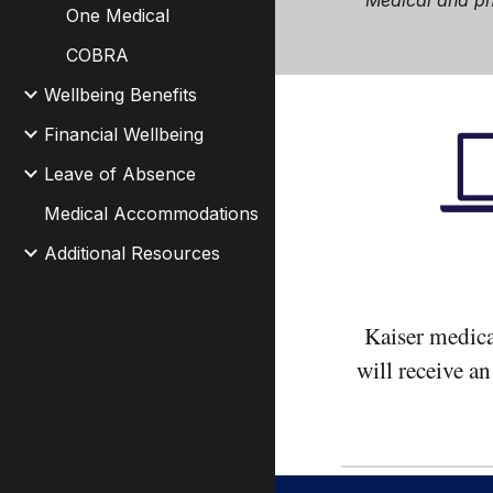
Medical and 
One Medical
COBRA
Wellbeing Benefits
Financial Wellbeing
Leave of Absence
Medical Accommodations
Additional Resources
Kaiser medica
will receive a