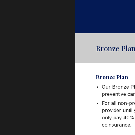
Bronze Pla
Bronze
Plan
Our Bronze Pl
preventive ca
For all non-pr
provider until
only pay 40% o
coinsurance.