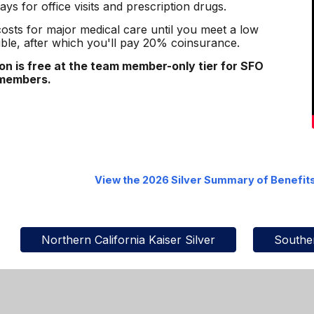
ays for office visits and prescription drugs.
 costs for major medical care until you meet a low
ble, after which you'll pay 20% coinsurance.
ion is free at the team member-only tier for SFO
 members.
View the 2026
Silver
Summary of Benefit
Northern California Kaiser Silver
Souther