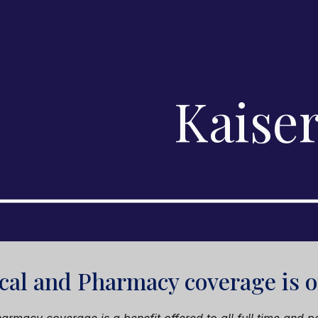
ip to main content
Skip to navigat
Kaise
cal and Pharmacy coverage is 