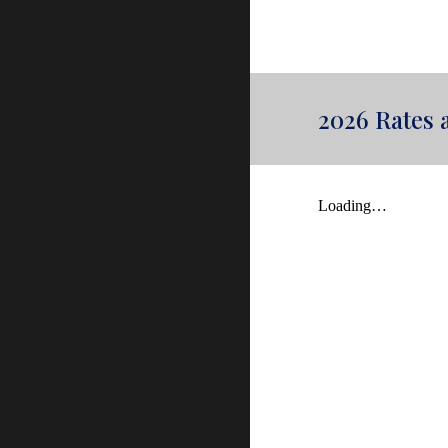
2026 Rates 