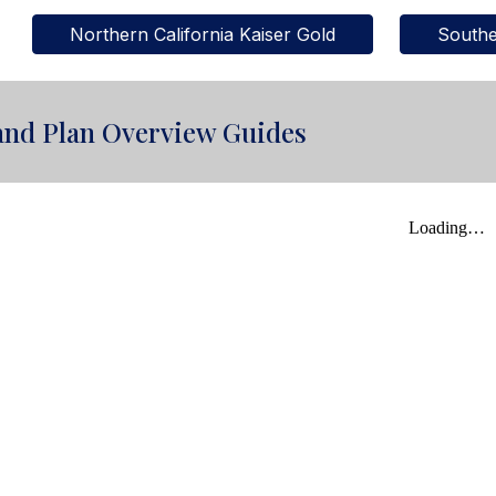
Northern California Kaiser Gold
Southe
and Plan Overview Guides