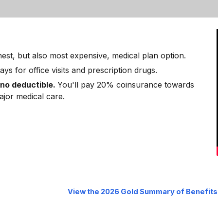
chest, but also most expensive, medical plan option.
ays for office visits and prescription drugs.
 no deductible.
You'll pay 20% coinsurance towards
major medical care.
View the 2026
Gold
Summary of Benefits