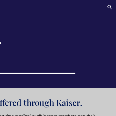
ion
r
offered through
Kaiser
.