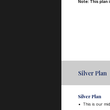
Note: This plan
Silver Plan
Silver
Plan
This is our mi