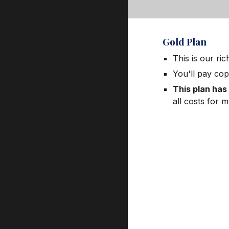
Gold Plan
This is our ri
You'll pay cop
This plan has
all costs for 