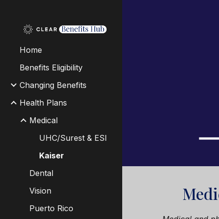
Sk
Home
Benefits Eligibility
Changing Benefits
Health Plans
Medical
UHC/Surest & ESI
Kaiser
Dental
Medi
Vision
Puerto Rico