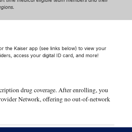
 part time medical eligible team members and their
egions.
.
or the Kaiser app (see links below) to view your
ders, access your digital ID card, and more!
ription drug coverage. After enrolling, you
 Provider Network, offering no out-of-network