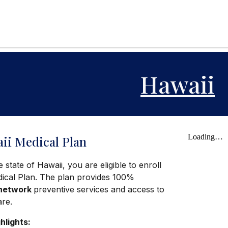
Hawaii
ii Medical Plan
e state of Hawaii, you are eligible to enroll
dical Plan. The plan provides 100%
-network
preventive services and access to
are.
hlights: